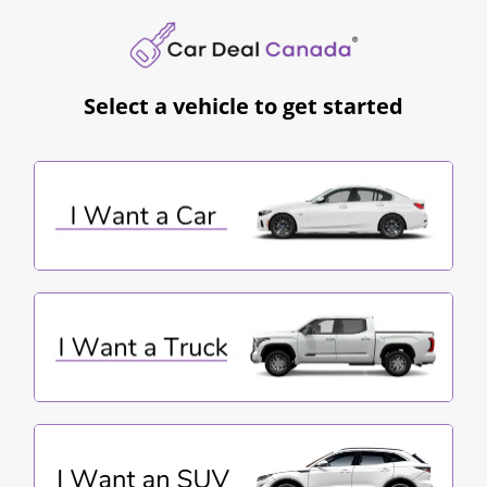
Select a vehicle to get started