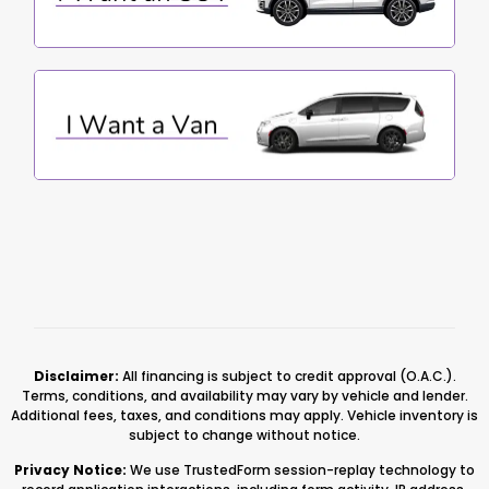
Disclaimer:
All financing is subject to credit approval (O.A.C.).
Terms, conditions, and availability may vary by vehicle and lender.
Additional fees, taxes, and conditions may apply. Vehicle inventory is
subject to change without notice.
Privacy Notice:
We use TrustedForm session-replay technology to